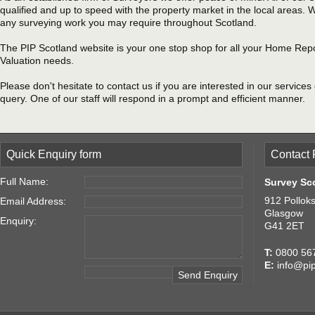
qualified and up to speed with the property market in the local areas.
any surveying work you may require throughout Scotland.
The PIP Scotland website is your one stop shop for all your Home Rep
Valuation needs.
Please don't hesitate to contact us if you are interested in our services
query. One of our staff will respond in a prompt and efficient manner.
Quick Enquiry form
Contact 
Full Name:
Survey Sc
912 Pollok
Email Address:
Glasgow
Enquiry:
G41 2ET
T:
0800 56
E:
info@pip