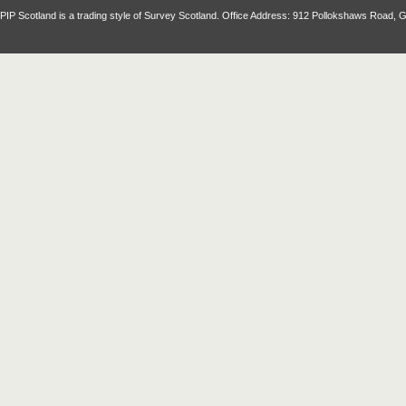
PIP Scotland is a trading style of Survey Scotland. Office Address: 912 Pollokshaws Road