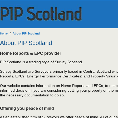
Home
/
About PIP Scotland
About PIP Scotland
Home Reports & EPC provider
PIP Scotland is a trading style of Survey Scotland.
Survey Scotland are Surveyors primarily based in Central Scotland wh
Reports, EPCs (Energy Performance Certificates) and Property Valuati
Our website contains information on Home Reports and EPCs, to enab
informed decision if you are considering putting your property on the 
the necessary documentation to do so.
Offering you peace of mind
As an established firm of Surveyors we offer peace of mind. All of our s