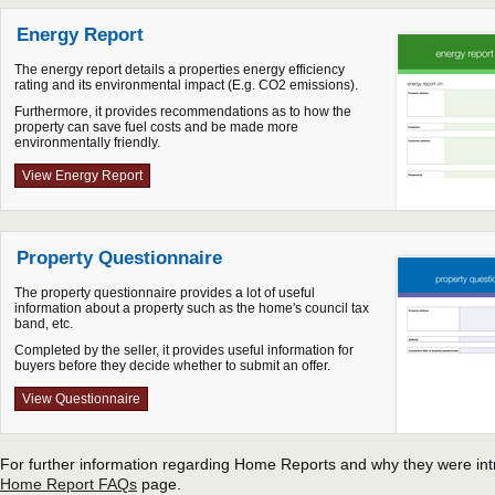
Energy Report
The energy report details a properties energy efficiency
rating and its environmental impact (E.g. CO2 emissions).
Furthermore, it provides recommendations as to how the
property can save fuel costs and be made more
environmentally friendly.
View Energy Report
Property Questionnaire
The property questionnaire provides a lot of useful
information about a property such as the home's council tax
band, etc.
Completed by the seller, it provides useful information for
buyers before they decide whether to submit an offer.
View Questionnaire
For further information regarding Home Reports and why they were intr
Home Report FAQs
page.