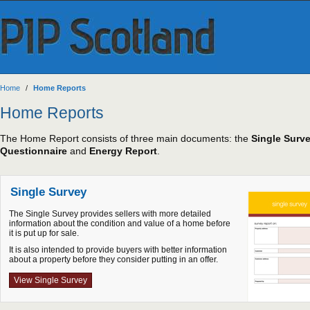
Home
/
Home Reports
Home Reports
The Home Report consists of three main documents: the
Single Surv
Questionnaire
and
Energy Report
.
Single Survey
The Single Survey provides sellers with more detailed
information about the condition and value of a home before
it is put up for sale.
It is also intended to provide buyers with better information
about a property before they consider putting in an offer.
View Single Survey