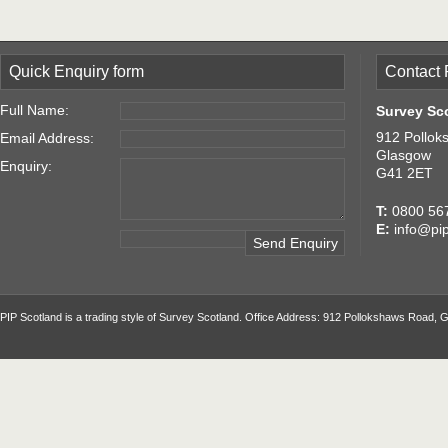
Quick Enquiry form
Contact 
Full Name:
Survey Sc
912 Pollok
Email Address:
Glasgow
Enquiry:
G41 2ET
T:
0800 56
E:
info@pip
PIP Scotland is a trading style of Survey Scotland. Office Address: 912 Pollokshaws Road